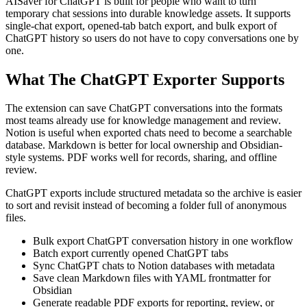
AISaver for ChatGPT is built for people who want to turn
temporary chat sessions into durable knowledge assets. It supports
single-chat export, opened-tab batch export, and bulk export of
ChatGPT history so users do not have to copy conversations one by
one.
What The ChatGPT Exporter Supports
The extension can save ChatGPT conversations into the formats
most teams already use for knowledge management and review.
Notion is useful when exported chats need to become a searchable
database. Markdown is better for local ownership and Obsidian-
style systems. PDF works well for records, sharing, and offline
review.
ChatGPT exports include structured metadata so the archive is easier
to sort and revisit instead of becoming a folder full of anonymous
files.
Bulk export ChatGPT conversation history in one workflow
Batch export currently opened ChatGPT tabs
Sync ChatGPT chats to Notion databases with metadata
Save clean Markdown files with YAML frontmatter for
Obsidian
Generate readable PDF exports for reporting, review, or