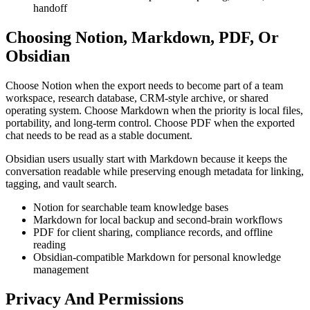
handoff
Choosing Notion, Markdown, PDF, Or
Obsidian
Choose Notion when the export needs to become part of a team
workspace, research database, CRM-style archive, or shared
operating system. Choose Markdown when the priority is local files,
portability, and long-term control. Choose PDF when the exported
chat needs to be read as a stable document.
Obsidian users usually start with Markdown because it keeps the
conversation readable while preserving enough metadata for linking,
tagging, and vault search.
Notion for searchable team knowledge bases
Markdown for local backup and second-brain workflows
PDF for client sharing, compliance records, and offline
reading
Obsidian-compatible Markdown for personal knowledge
management
Privacy And Permissions