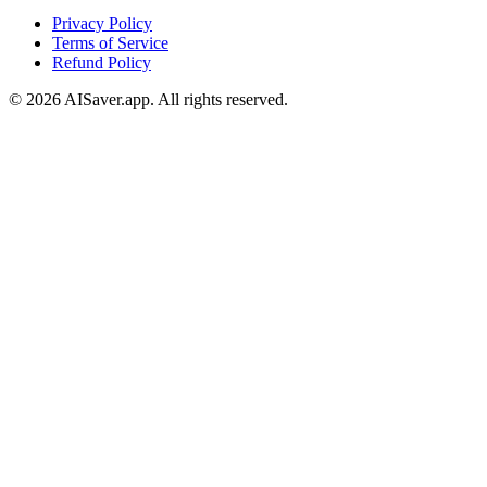
Privacy Policy
Terms of Service
Refund Policy
© 2026 AISaver.app. All rights reserved.