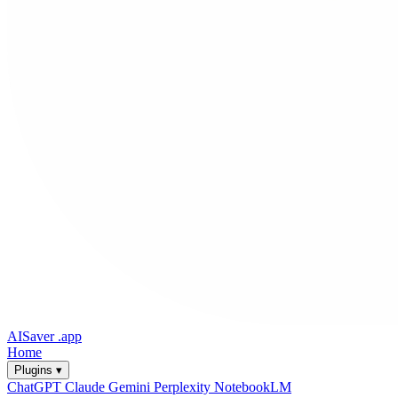
AISaver
.app
Home
Plugins ▾
ChatGPT
Claude
Gemini
Perplexity
NotebookLM