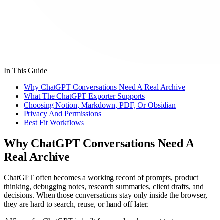
In This Guide
Why ChatGPT Conversations Need A Real Archive
What The ChatGPT Exporter Supports
Choosing Notion, Markdown, PDF, Or Obsidian
Privacy And Permissions
Best Fit Workflows
Why ChatGPT Conversations Need A
Real Archive
ChatGPT often becomes a working record of prompts, product
thinking, debugging notes, research summaries, client drafts, and
decisions. When those conversations stay only inside the browser,
they are hard to search, reuse, or hand off later.