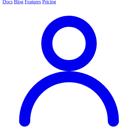
Docs
Blog
Features
Pricing