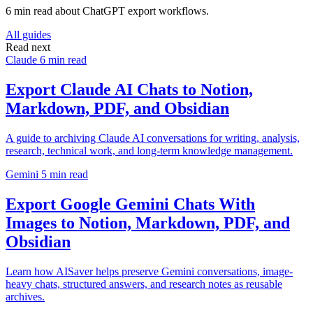
6 min read about ChatGPT export workflows.
All guides
Read next
Claude
6 min read
Export Claude AI Chats to Notion,
Markdown, PDF, and Obsidian
A guide to archiving Claude AI conversations for writing, analysis,
research, technical work, and long-term knowledge management.
Gemini
5 min read
Export Google Gemini Chats With
Images to Notion, Markdown, PDF, and
Obsidian
Learn how AISaver helps preserve Gemini conversations, image-
heavy chats, structured answers, and research notes as reusable
archives.