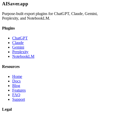
AISaver.app
Purpose-built export plugins for ChatGPT, Claude, Gemini,
Perplexity, and NotebookLM.
Plugins
ChatGPT
Claude
Gemini
Perplexity
NotebookLM
Resources
Home
Docs
Blog
Features
FAQ
Support
Legal