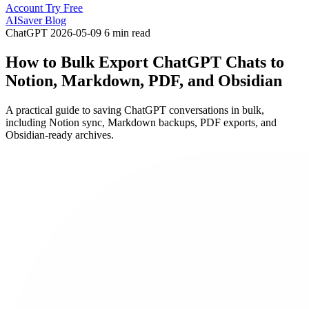
Account
Try Free
AISaver Blog
ChatGPT
2026-05-09
6 min read
How to Bulk Export ChatGPT Chats to
Notion, Markdown, PDF, and Obsidian
A practical guide to saving ChatGPT conversations in bulk,
including Notion sync, Markdown backups, PDF exports, and
Obsidian-ready archives.