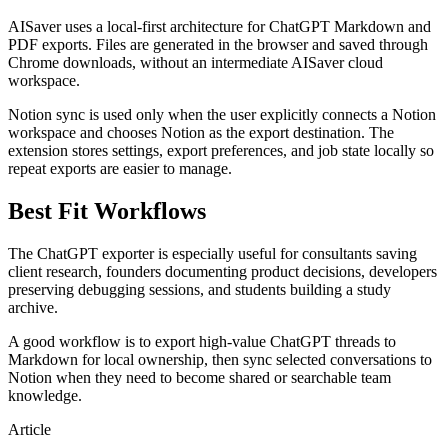
AISaver uses a local-first architecture for ChatGPT Markdown and
PDF exports. Files are generated in the browser and saved through
Chrome downloads, without an intermediate AISaver cloud
workspace.
Notion sync is used only when the user explicitly connects a Notion
workspace and chooses Notion as the export destination. The
extension stores settings, export preferences, and job state locally so
repeat exports are easier to manage.
Best Fit Workflows
The ChatGPT exporter is especially useful for consultants saving
client research, founders documenting product decisions, developers
preserving debugging sessions, and students building a study
archive.
A good workflow is to export high-value ChatGPT threads to
Markdown for local ownership, then sync selected conversations to
Notion when they need to become shared or searchable team
knowledge.
Article