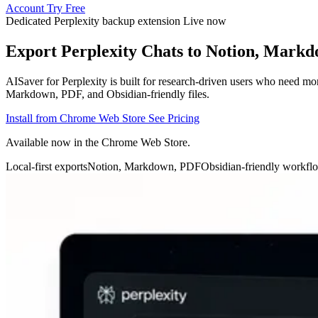
Account
Try Free
Dedicated Perplexity backup extension
Live now
Export Perplexity Chats to Notion, Mark
AISaver for Perplexity is built for research-driven users who need mo
Markdown, PDF, and Obsidian-friendly files.
Install from Chrome Web Store
See Pricing
Available now in the Chrome Web Store.
Local-first exports
Notion, Markdown, PDF
Obsidian-friendly workfl