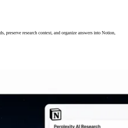
ds, preserve research context, and organize answers into Notion,