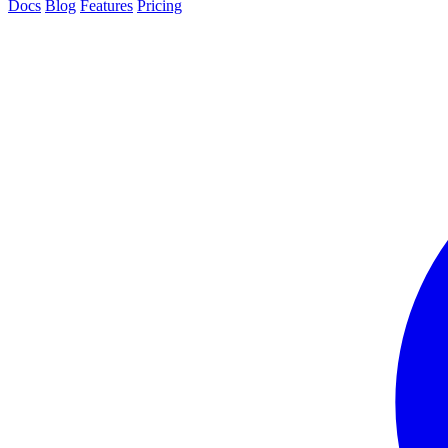
Docs
Blog
Features
Pricing