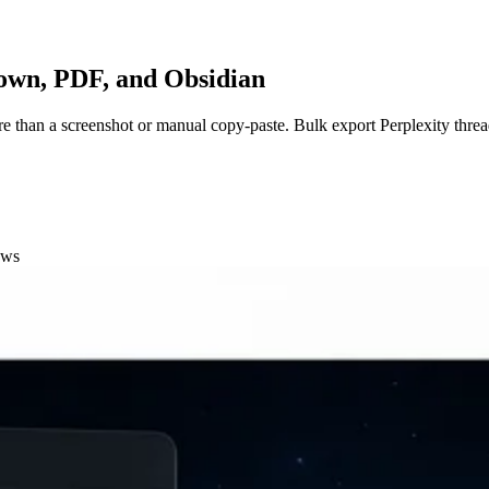
down, PDF, and Obsidian
re than a screenshot or manual copy-paste. Bulk export Perplexity threa
ows