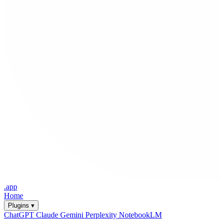
.app
Home
Plugins ▾
ChatGPT
Claude
Gemini
Perplexity
NotebookLM