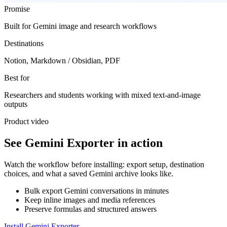
Promise
Built for Gemini image and research workflows
Destinations
Notion, Markdown / Obsidian, PDF
Best for
Researchers and students working with mixed text-and-image
outputs
Product video
See Gemini Exporter in action
Watch the workflow before installing: export setup, destination
choices, and what a saved Gemini archive looks like.
Bulk export Gemini conversations in minutes
Keep inline images and media references
Preserve formulas and structured answers
Install Gemini Exporter