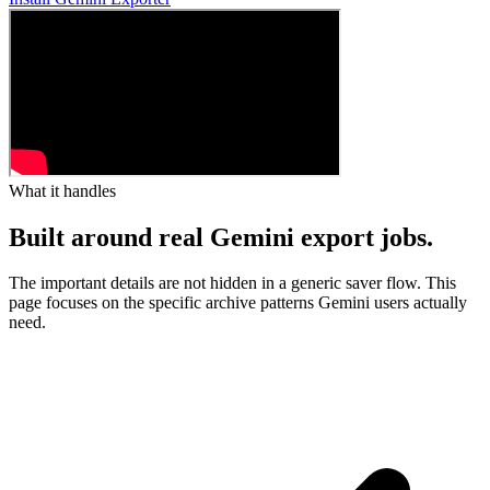
What it handles
Built around real Gemini export jobs.
The important details are not hidden in a generic saver flow. This
page focuses on the specific archive patterns Gemini users actually
need.