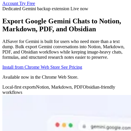
Account
Try Free
Dedicated Gemini backup extension
Live now
Export Google Gemini Chats to Notion,
Markdown, PDF, and Obsidian
AISaver for Gemini is built for users who need more than a text
dump. Bulk export Gemini conversations into Notion, Markdown,
PDF, and Obsidian workflows while keeping image-heavy chats,
formulas, and structured research notes easier to preserve.
Install from Chrome Web Store
See Pricing
Available now in the Chrome Web Store.
Local-first exports
Notion, Markdown, PDF
Obsidian-friendly
workflows