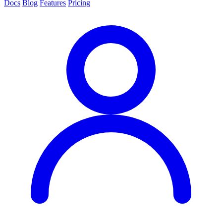
Docs
Blog
Features
Pricing