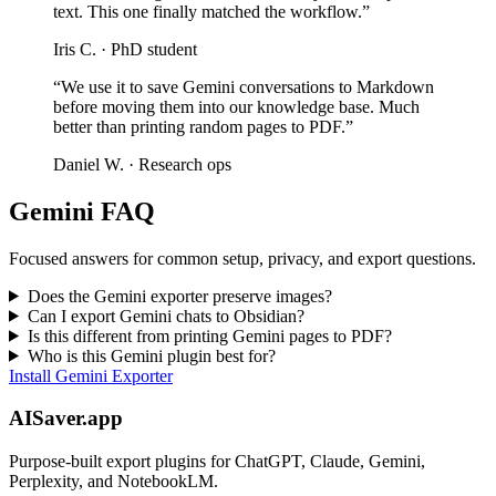
text. This one finally matched the workflow.”
Iris C. ·
PhD student
“We use it to save Gemini conversations to Markdown
before moving them into our knowledge base. Much
better than printing random pages to PDF.”
Daniel W. ·
Research ops
Gemini FAQ
Focused answers for common setup, privacy, and export questions.
Does the Gemini exporter preserve images?
Can I export Gemini chats to Obsidian?
Is this different from printing Gemini pages to PDF?
Who is this Gemini plugin best for?
Install Gemini Exporter
AISaver.app
Purpose-built export plugins for ChatGPT, Claude, Gemini,
Perplexity, and NotebookLM.