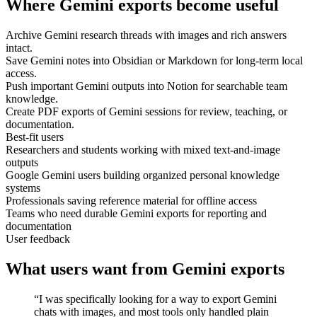
Where Gemini exports become useful
Archive Gemini research threads with images and rich answers
intact.
Save Gemini notes into Obsidian or Markdown for long-term local
access.
Push important Gemini outputs into Notion for searchable team
knowledge.
Create PDF exports of Gemini sessions for review, teaching, or
documentation.
Best-fit users
Researchers and students working with mixed text-and-image
outputs
Google Gemini users building organized personal knowledge
systems
Professionals saving reference material for offline access
Teams who need durable Gemini exports for reporting and
documentation
User feedback
What users want from Gemini exports
“I was specifically looking for a way to export Gemini
chats with images, and most tools only handled plain