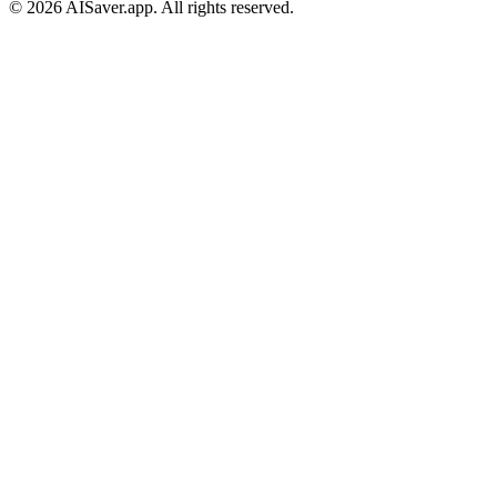
© 2026 AISaver.app. All rights reserved.