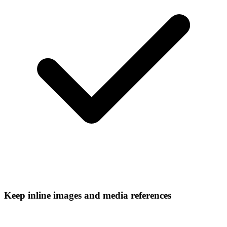
Keep inline images and media references