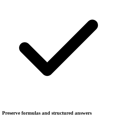
Preserve formulas and structured answers