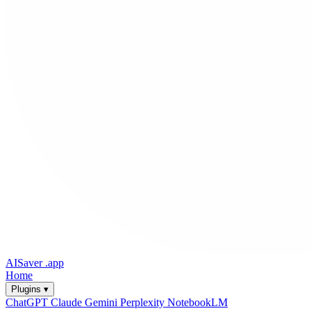
AISaver
.app
Home
Plugins ▾
ChatGPT
Claude
Gemini
Perplexity
NotebookLM