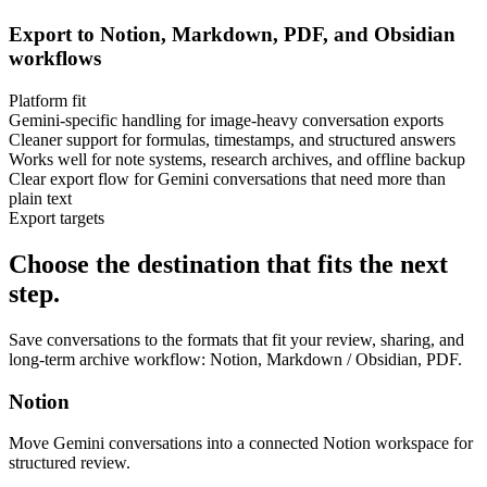
Export to Notion, Markdown, PDF, and Obsidian
workflows
Platform fit
Gemini-specific handling for image-heavy conversation exports
Cleaner support for formulas, timestamps, and structured answers
Works well for note systems, research archives, and offline backup
Clear export flow for Gemini conversations that need more than
plain text
Export targets
Choose the destination that fits the next
step.
Save conversations to the formats that fit your review, sharing, and
long-term archive workflow: Notion, Markdown / Obsidian, PDF.
Notion
Move Gemini conversations into a connected Notion workspace for
structured review.