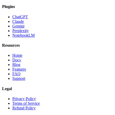
Plugins
ChatGPT
Claude
Gemini
Perplexity
NotebookLM
Resources
Home
Docs
Blog
Features
FAQ
Support
Legal
Privacy Policy
Terms of Service
Refund Policy