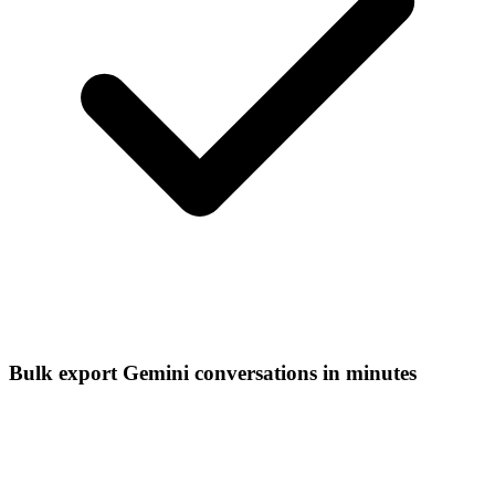
Bulk export Gemini conversations in minutes