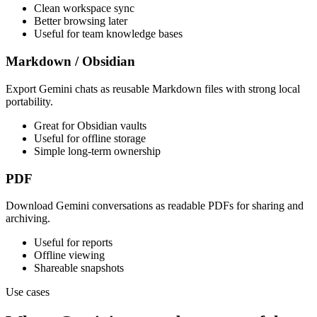
Clean workspace sync
Better browsing later
Useful for team knowledge bases
Markdown / Obsidian
Export Gemini chats as reusable Markdown files with strong local
portability.
Great for Obsidian vaults
Useful for offline storage
Simple long-term ownership
PDF
Download Gemini conversations as readable PDFs for sharing and
archiving.
Useful for reports
Offline viewing
Shareable snapshots
Use cases