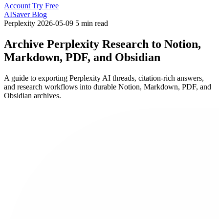
Account
Try Free
AISaver Blog
Perplexity
2026-05-09
5 min read
Archive Perplexity Research to Notion,
Markdown, PDF, and Obsidian
A guide to exporting Perplexity AI threads, citation-rich answers,
and research workflows into durable Notion, Markdown, PDF, and
Obsidian archives.