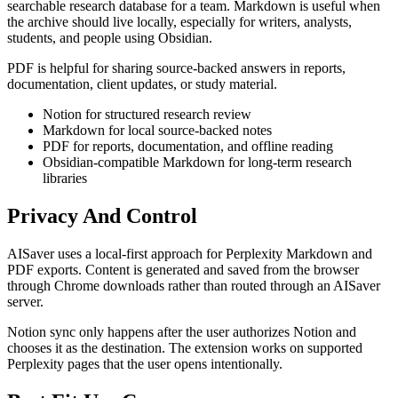
searchable research database for a team. Markdown is useful when
the archive should live locally, especially for writers, analysts,
students, and people using Obsidian.
PDF is helpful for sharing source-backed answers in reports,
documentation, client updates, or study material.
Notion for structured research review
Markdown for local source-backed notes
PDF for reports, documentation, and offline reading
Obsidian-compatible Markdown for long-term research
libraries
Privacy And Control
AISaver uses a local-first approach for Perplexity Markdown and
PDF exports. Content is generated and saved from the browser
through Chrome downloads rather than routed through an AISaver
server.
Notion sync only happens after the user authorizes Notion and
chooses it as the destination. The extension works on supported
Perplexity pages that the user opens intentionally.