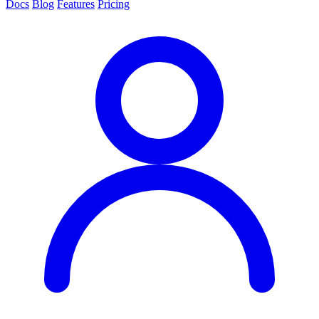
Docs
Blog
Features
Pricing