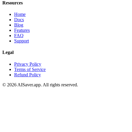
Resources
Home
Docs
Blog
Features
FAQ
Support
Legal
Privacy Policy
Terms of Service
Refund Policy
© 2026 AISaver.app. All rights reserved.