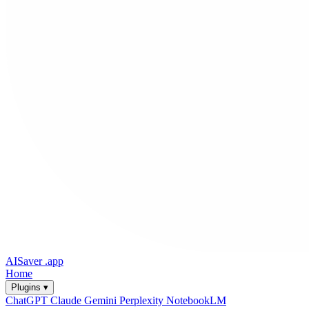
AISaver
.app
Home
Plugins ▾
ChatGPT
Claude
Gemini
Perplexity
NotebookLM