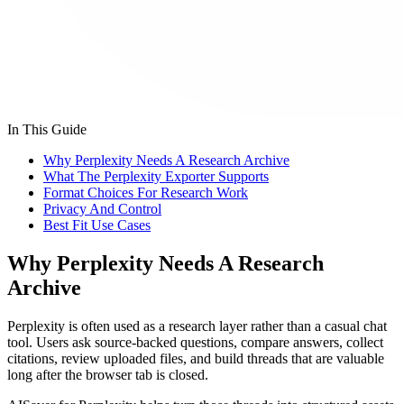
In This Guide
Why Perplexity Needs A Research Archive
What The Perplexity Exporter Supports
Format Choices For Research Work
Privacy And Control
Best Fit Use Cases
Why Perplexity Needs A Research
Archive
Perplexity is often used as a research layer rather than a casual chat
tool. Users ask source-backed questions, compare answers, collect
citations, review uploaded files, and build threads that are valuable
long after the browser tab is closed.