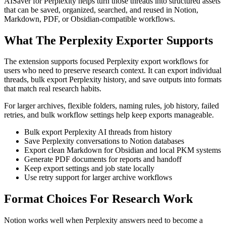
AISaver for Perplexity helps turn those threads into structured assets
that can be saved, organized, searched, and reused in Notion,
Markdown, PDF, or Obsidian-compatible workflows.
What The Perplexity Exporter Supports
The extension supports focused Perplexity export workflows for
users who need to preserve research context. It can export individual
threads, bulk export Perplexity history, and save outputs into formats
that match real research habits.
For larger archives, flexible folders, naming rules, job history, failed
retries, and bulk workflow settings help keep exports manageable.
Bulk export Perplexity AI threads from history
Save Perplexity conversations to Notion databases
Export clean Markdown for Obsidian and local PKM systems
Generate PDF documents for reports and handoff
Keep export settings and job state locally
Use retry support for larger archive workflows
Format Choices For Research Work
Notion works well when Perplexity answers need to become a