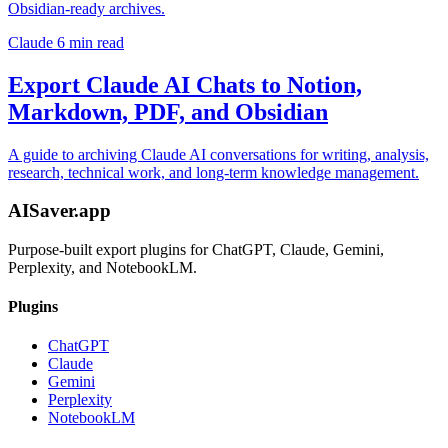
Obsidian-ready archives.
Claude
6 min read
Export Claude AI Chats to Notion,
Markdown, PDF, and Obsidian
A guide to archiving Claude AI conversations for writing, analysis,
research, technical work, and long-term knowledge management.
AISaver.app
Purpose-built export plugins for ChatGPT, Claude, Gemini,
Perplexity, and NotebookLM.
Plugins
ChatGPT
Claude
Gemini
Perplexity
NotebookLM