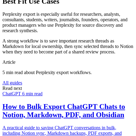
Best Fit Use Cases
Perplexity export is especially useful for researchers, analysts,
consultants, students, writers, journalists, founders, operators, and
product managers who use Perplexity for source discovery and
research synthesis.
A strong workflow is to save important research threads as
Markdown for local ownership, then sync selected threads to Notion
when they need to become part of a shared review process.
Article
5 min read about Perplexity export workflows.
All guides
Read next
ChatGPT
6 min read
How to Bulk Export ChatGPT Chats to
Notion, Markdown, PDF, and Obsidian
A practical guide to saving ChatGPT conversations in bulk,
including Notion sync, Markdown backups, PDF exports, and