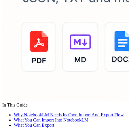
In This Guide
Why NotebookLM Needs Its Own Import And Export Flow
What You Can Import Into NotebookLM
What You Can Export