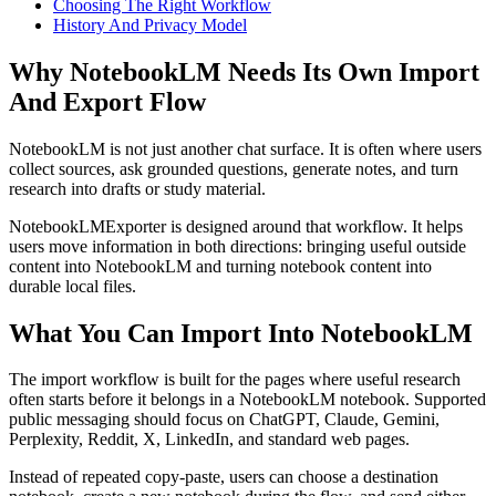
Choosing The Right Workflow
History And Privacy Model
Why NotebookLM Needs Its Own Import
And Export Flow
NotebookLM is not just another chat surface. It is often where users
collect sources, ask grounded questions, generate notes, and turn
research into drafts or study material.
NotebookLMExporter is designed around that workflow. It helps
users move information in both directions: bringing useful outside
content into NotebookLM and turning notebook content into
durable local files.
What You Can Import Into NotebookLM
The import workflow is built for the pages where useful research
often starts before it belongs in a NotebookLM notebook. Supported
public messaging should focus on ChatGPT, Claude, Gemini,
Perplexity, Reddit, X, LinkedIn, and standard web pages.
Instead of repeated copy-paste, users can choose a destination