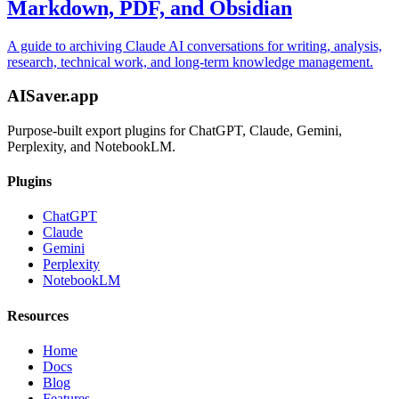
Markdown, PDF, and Obsidian
A guide to archiving Claude AI conversations for writing, analysis,
research, technical work, and long-term knowledge management.
AISaver.app
Purpose-built export plugins for ChatGPT, Claude, Gemini,
Perplexity, and NotebookLM.
Plugins
ChatGPT
Claude
Gemini
Perplexity
NotebookLM
Resources
Home
Docs
Blog
Features